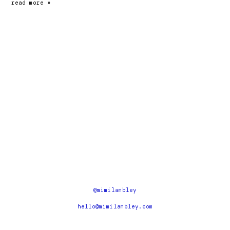
earth
read more »
hackney
@mimilambley
hello@mimilambley.com