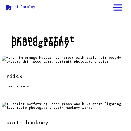
skip
to
content
brand artist
photography
niicx
niicx
read more »
earth hackney