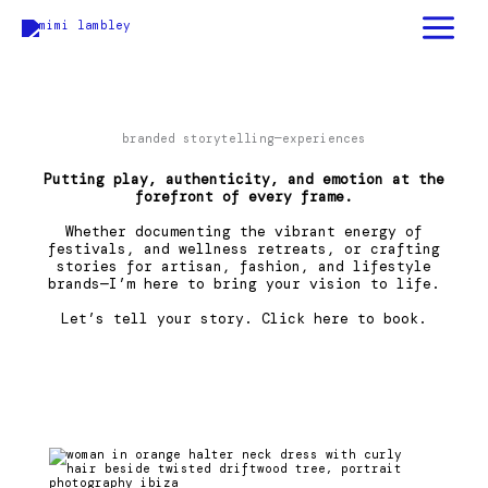
skip
to
content
branded storytelling—experiences
Putting play, authenticity, and emotion at the
forefront of every frame.
Whether documenting the vibrant energy of
festivals, and wellness retreats, or crafting
stories for artisan, fashion, and lifestyle
brands—I’m here to bring your vision to life.
Let’s tell your story.
Click here
to book.