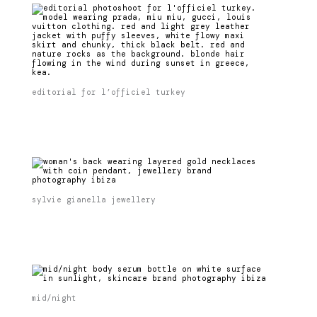
editorial for l’officiel turkey
sylvie gianella jewellery
mid/night