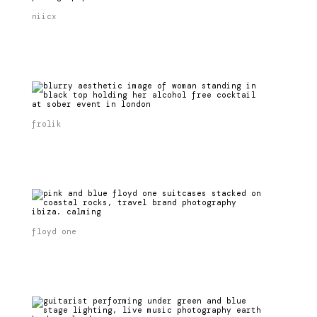
niicx
frolik
floyd one