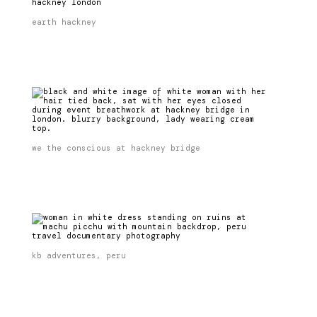
earth hackney
we the conscious at hackney bridge
kb adventures, peru