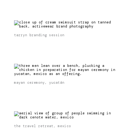
tarryn branding session
mayan ceremony, yucatán
the travel retreat, mexico