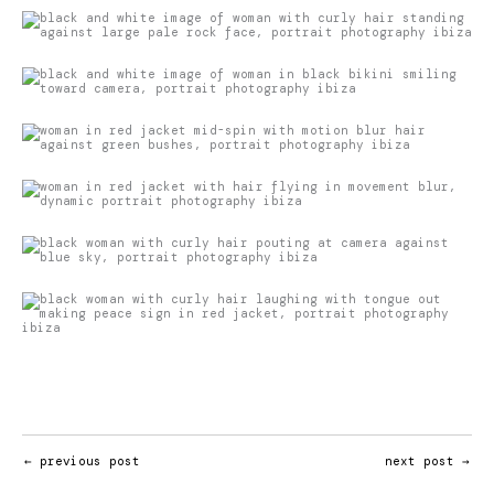
←
previous post
next post
→