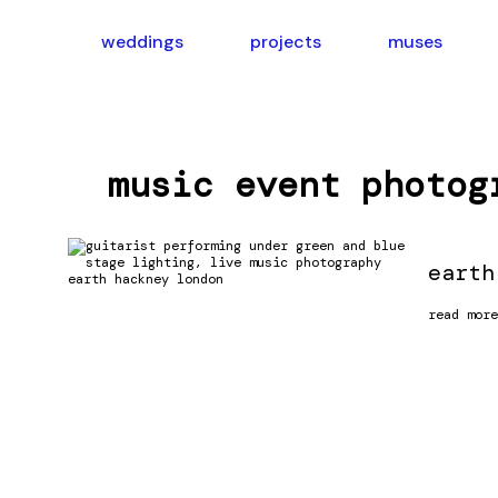
skip
to
weddings
projects
muses
content
music event photog
earth
earth
read more
hackney