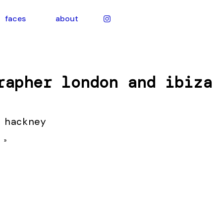
faces
about
rapher london and ibiza
 hackney
 »