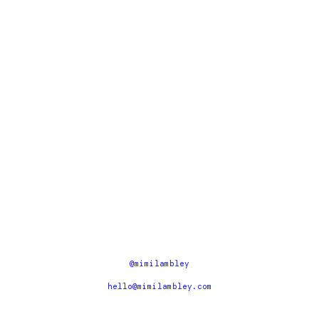
@mimilambley
hello@mimilambley.com