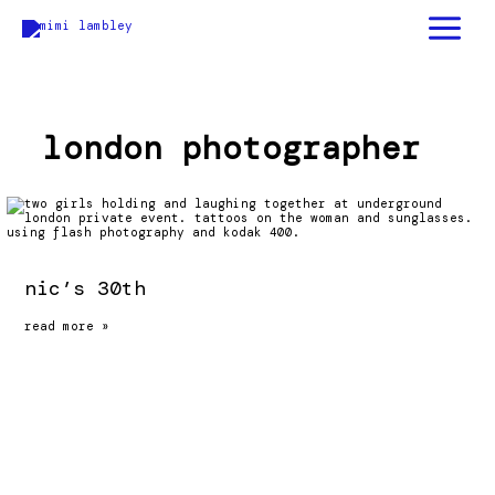
skip
to
content
london photographer
nic’s 30th
nic’s
read more »
30th