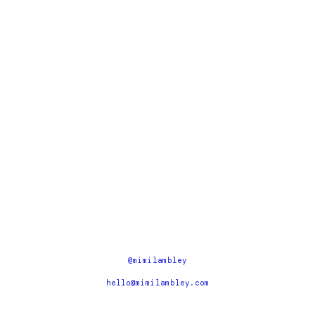
@mimilambley
hello@mimilambley.com