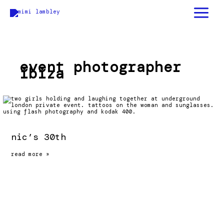
skip
to
content
event photographer
ibiza
nic’s 30th
nic’s
read more »
30th